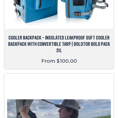
COOLER BACKPACK – INSULATED LEAKPROOF SOFT COOLER
BACKPACK WITH CONVERTIBLE TARP | BOLOTOR BOLO PACK
21L
Regular
From $100.00
price