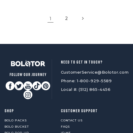
1
2
NEED TO GET IN TOUCH?
CustomerService@Bolotor.com
FOLLOW OUR JOURNEY
Phone: 1-800-929-5589
Local #: (512) 865-4456
SHOP
CUSTOMER SUPPORT
BOLO PACKS
CONTACT US
BOLO BUCKET
FAQS
BOLO POP UP
ID.ME