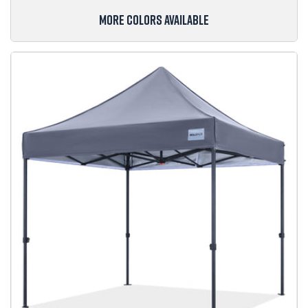
MORE COLORS AVAILABLE