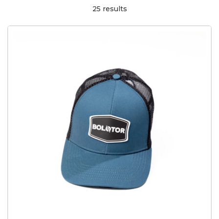
25 results