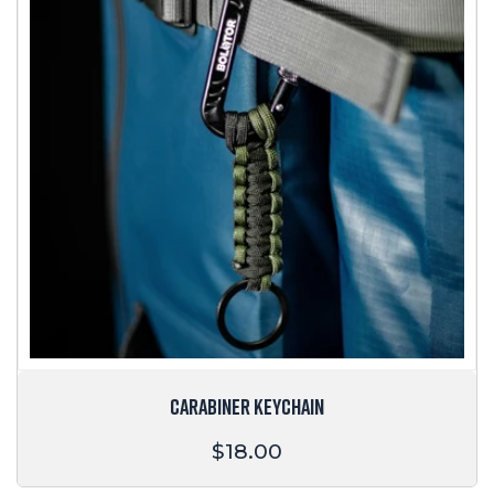
CARABINER KEYCHAIN
Regular
$18.00
price