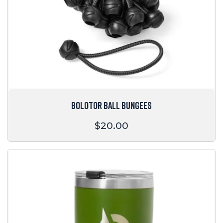
BOLOTOR BALL BUNGEES
Regular
$20.00
price