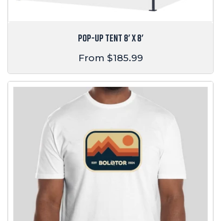
POP-UP TENT 8' X 8'
Regular
From $185.99
price