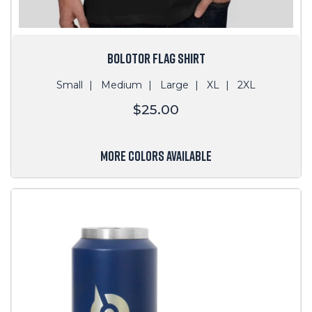
BOLOTOR FLAG SHIRT
Small
Medium
Large
XL
2XL
Regular
$25.00
price
MORE COLORS AVAILABLE