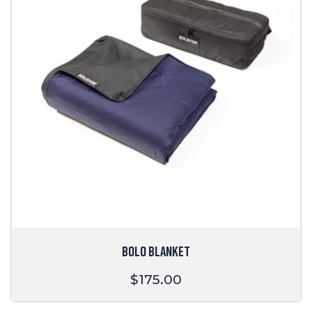
BOLO BLANKET
Regular
$175.00
price