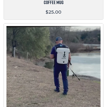
COFFEE MUG
Regular
$25.00
price