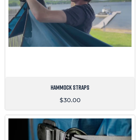
HAMMOCK STRAPS
Regular
$30.00
price