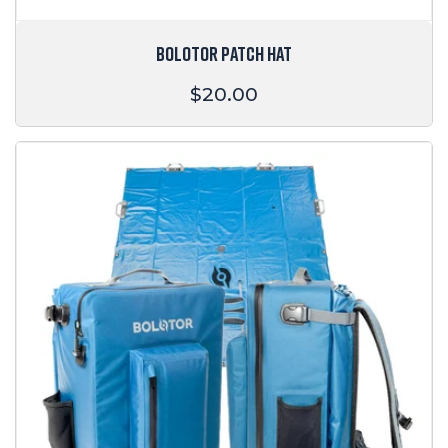
BOLOTOR PATCH HAT
Regular
$20.00
price