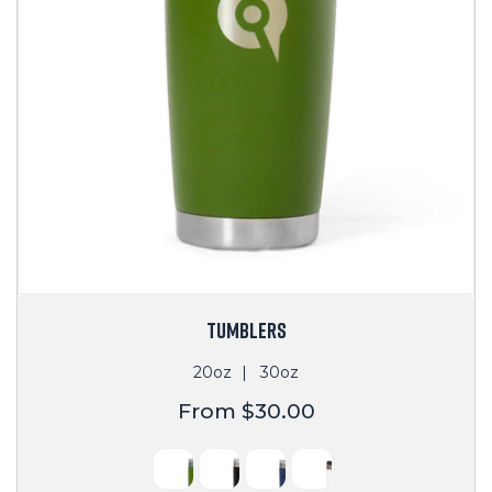
TUMBLERS
20oz
30oz
Regular
From $30.00
price