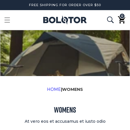
Skip to
FREE SHIPPING FOR ORDER OVER $50
content
0
0
items
Cart
HOME
|
WOMENS
WOMENS
At vero eos et accusamus et iusto odio