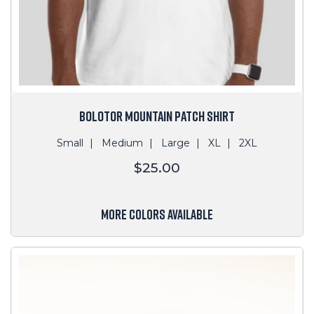
BOLOTOR MOUNTAIN PATCH SHIRT
Small
Medium
Large
XL
2XL
Regular
$25.00
price
MORE COLORS AVAILABLE