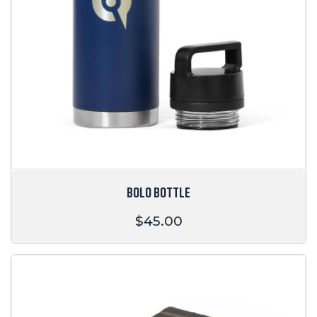
BOLO BOTTLE
Regular
$45.00
price