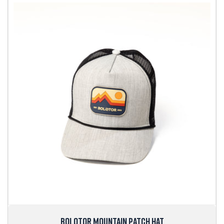
BOLOTOR MOUNTAIN PATCH HAT