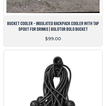
BUCKET COOLER – INSULATED BACKPACK COOLER WITH TAP
SPOUT FOR DRINKS | BOLOTOR BOLO BUCKET
Regular
$99.00
price