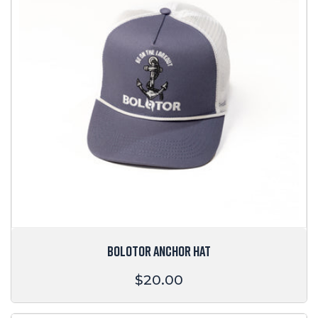
BOLOTOR ANCHOR HAT
Regular
$20.00
price