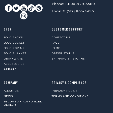
Phone: 1-800-929-5589
Local #: (512) 865-4456
SHOP
CUSTOMER SUPPORT
BOLO PACKS
CONTACT US
BOLO BUCKET
FAQS
BOLO POP UP
ID.ME
BOLO BLANKET
ORDER STATUS
DRINKWARE
SHIPPING & RETURNS
ACCESSORIES
APPAREL
COMPANY
PRIVACY & COMPLIANCE
ABOUT US
PRIVACY POLICY
NEWS
TERMS AND CONDITIONS
BECOME AN AUTHORIZED
DEALER