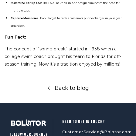
Maximize Car Space:
The
Bolo Pack’s
all-in-one design eliminates the need for
multiple bags.
Capture Memories:
Don’t forget to pack a camera or phone charger in your gear
organizer.
Fun Fact:
The concept of “spring break” started in 1938 when a
college swim coach brought his team to Florida for off-
season training. Now it’s a tradition enjoyed by millions!
Back to blog
NEED TO GET IN TOUCH?
CustomerService@Bolotor.com
FOLLOW OUR JOURNEY