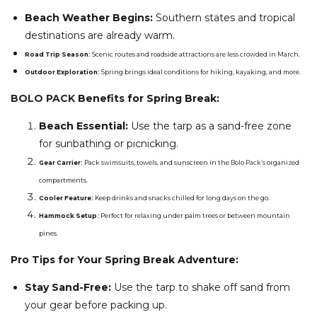
Beach Weather Begins:
Southern states and tropical
destinations are already warm.
Road Trip Season:
Scenic routes and roadside attractions are less crowded in March.
Outdoor Exploration:
Spring brings ideal conditions for hiking, kayaking, and more.
BOLO PACK
Benefits for Spring Break:
Beach Essential:
Use the tarp as a sand-free zone
for sunbathing or picnicking.
Gear Carrier:
Pack swimsuits, towels, and sunscreen in the
Bolo Pack’s
organized
compartments.
Cooler Feature:
Keep drinks and snacks chilled for long days on the go.
Hammock Setup:
Perfect for relaxing under palm trees or between mountain
pines.
Pro Tips for Your Spring Break Adventure:
Stay Sand-Free:
Use the tarp to shake off sand from
your gear before packing up.