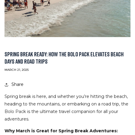
SPRING BREAK READY: HOW THE BOLO PACK ELEVATES BEACH
DAYS AND ROAD TRIPS
MARCH 21, 2025
Share
Spring break is here, and whether you’re hitting the beach,
heading to the mountains, or embarking on a road trip, the
Bolo Pack
is the ultimate travel companion for all your
adventures.
Why March is Great for Spring Break Adventures: