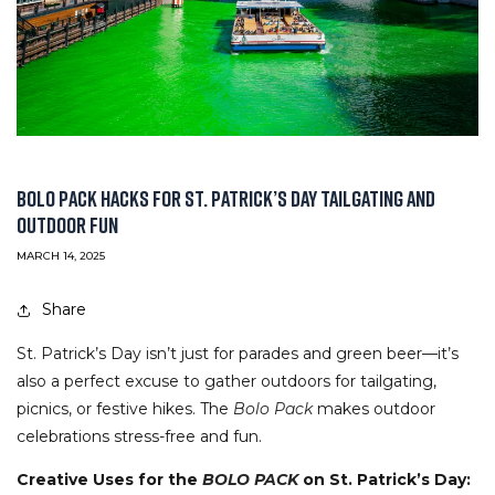
BOLO PACK HACKS FOR ST. PATRICK’S DAY TAILGATING AND
OUTDOOR FUN
MARCH 14, 2025
Share
St. Patrick’s Day isn’t just for parades and green beer—it’s
also a perfect excuse to gather outdoors for tailgating,
picnics, or festive hikes. The
Bolo Pack
makes outdoor
celebrations stress-free and fun.
Creative Uses for the
BOLO PACK
on St. Patrick’s Day: