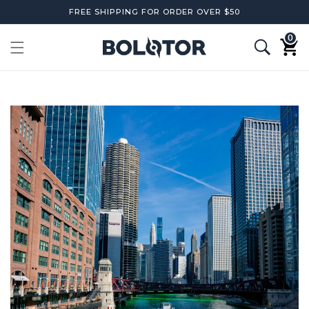
Skip to
FREE SHIPPING FOR ORDER OVER $50
content
0
0
items
Cart