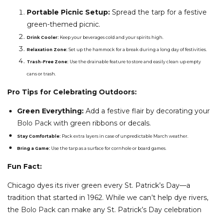
Portable Picnic Setup:
Spread the tarp for a festive
green-themed picnic.
Drink Cooler:
Keep your beverages cold and your spirits high.
Relaxation Zone:
Set up the hammock for a break during a long day of festivities.
Trash-Free Zone:
Use the drainable feature to store and easily clean up empty
cans or trash.
Pro Tips for Celebrating Outdoors:
Green Everything:
Add a festive flair by decorating your
Bolo Pack
with green ribbons or decals.
Stay Comfortable:
Pack extra layers in case of unpredictable March weather.
Bring a Game:
Use the tarp as a surface for cornhole or board games.
Fun Fact:
Chicago dyes its river green every St. Patrick’s Day—a
tradition that started in 1962. While we can’t help dye rivers,
the
Bolo Pack
can make any St. Patrick’s Day celebration