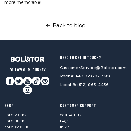
more memorable!
Back to blog
NEED TO GET IN TOUCH?
CustomerService@Bolotor.com
FOLLOW OUR JOURNEY
Phone: 1-800-929-5589
Local #: (512) 865-4456
SHOP
CUSTOMER SUPPORT
BOLO PACKS
CONTACT US
BOLO BUCKET
FAQS
BOLO POP UP
ID.ME